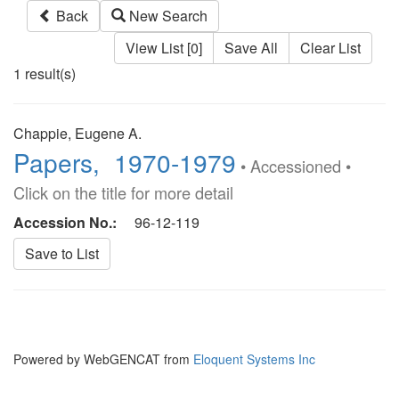
Back
New Search
View List [0]
Save All
Clear List
1 result(s)
Chappie, Eugene A.
Papers, 1970-1979
• Accessioned •
Click on the title for more detail
Accession No.:
96-12-119
Powered by WebGENCAT from
Eloquent Systems Inc